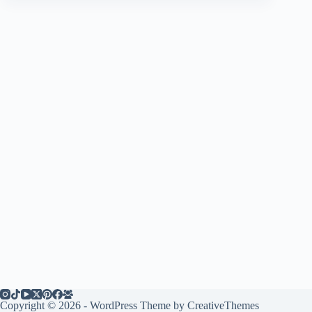
Copyright © 2026 - WordPress Theme by
CreativeThemes