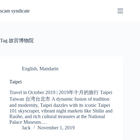
Skip
to
scam syndicate
content
Tag
故宫博物院
English
,
Mandarin
Taipei
Travel in October 2019 | 2019年十月的旅行 Taipei
Taiwan 台湾台北市 A dynamic fusion of tradition
and modernity, Taipei dazzles with its iconic Taipei
101 skyscraper, vibrant night markets like Shilin and
Raohe, and rich cultural treasures at the National
Palace Museum.…
Jack
November 1, 2019