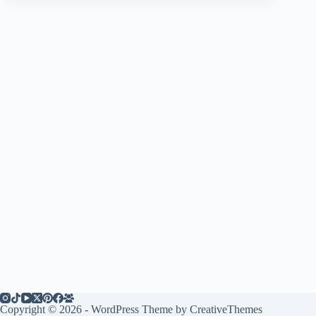
Copyright © 2026 - WordPress Theme by
CreativeThemes