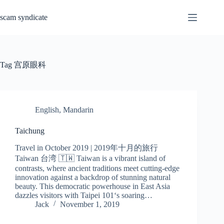
Skip
to
scam syndicate
content
Tag
宫原眼科
English
,
Mandarin
Taichung
Travel in October 2019 | 2019年十月的旅行
Taiwan 台湾 🇹🇼 Taiwan is a vibrant island of
contrasts, where ancient traditions meet cutting-edge
innovation against a backdrop of stunning natural
beauty. This democratic powerhouse in East Asia
dazzles visitors with Taipei 101‘s soaring…
Jack
November 1, 2019