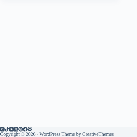
Copyright © 2026 - WordPress Theme by
CreativeThemes