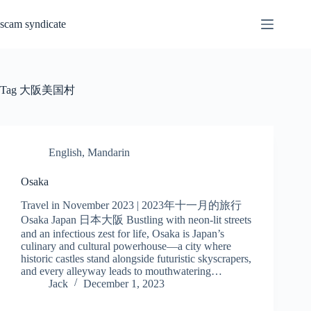
Skip
to
scam syndicate
content
Tag
大阪美国村
English
,
Mandarin
Osaka
Travel in November 2023 | 2023年十一月的旅行
Osaka Japan 日本大阪 Bustling with neon-lit streets
and an infectious zest for life, Osaka is Japan’s
culinary and cultural powerhouse—a city where
historic castles stand alongside futuristic skyscrapers,
and every alleyway leads to mouthwatering…
Jack
December 1, 2023