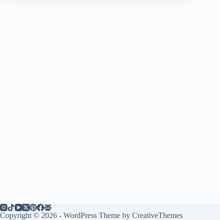
Copyright © 2026 - WordPress Theme by
CreativeThemes