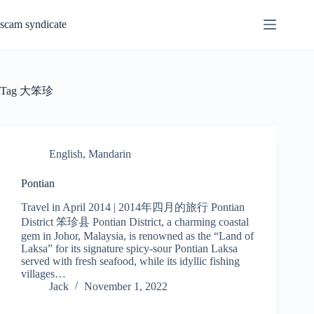
Skip
to
scam syndicate
content
Tag
大笨珍
English
,
Mandarin
Pontian
Travel in April 2014 | 2014年四月的旅行 Pontian
District 笨珍县 Pontian District, a charming coastal
gem in Johor, Malaysia, is renowned as the “Land of
Laksa” for its signature spicy-sour Pontian Laksa
served with fresh seafood, while its idyllic fishing
villages…
Jack
November 1, 2022