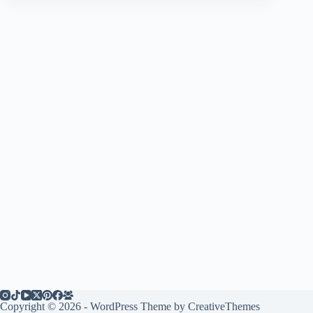
Copyright © 2026 - WordPress Theme by
CreativeThemes