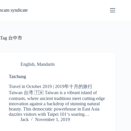
Skip
to
scam syndicate
content
Tag
台中市
English
,
Mandarin
Taichung
Travel in October 2019 | 2019年十月的旅行
Taiwan 台湾 🇹🇼 Taiwan is a vibrant island of
contrasts, where ancient traditions meet cutting-edge
innovation against a backdrop of stunning natural
beauty. This democratic powerhouse in East Asia
dazzles visitors with Taipei 101‘s soaring…
Jack
November 1, 2019