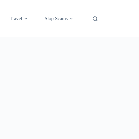
Travel
Stop Scams