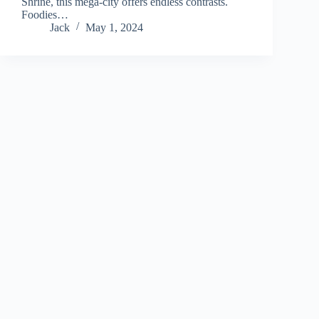
Shrine, this mega-city offers endless contrasts.
Foodies…
Jack
May 1, 2024