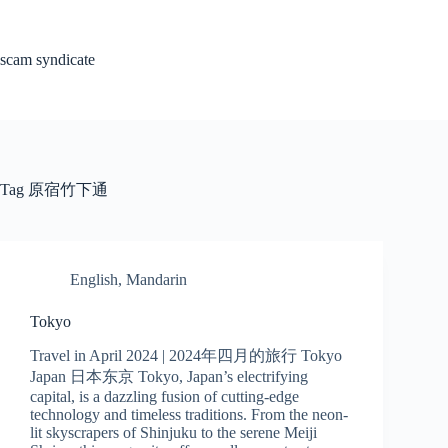
Skip
to
content
scam syndicate
Tag
原宿竹下通
English
,
Mandarin
Tokyo
Travel in April 2024 | 2024年四月的旅行 Tokyo
Japan 日本东京 Tokyo, Japan’s electrifying
capital, is a dazzling fusion of cutting-edge
technology and timeless traditions. From the neon-
lit skyscrapers of Shinjuku to the serene Meiji