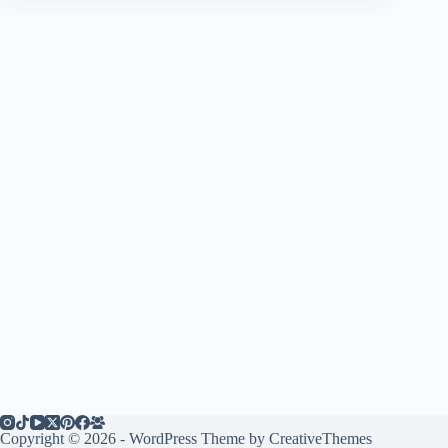
Copyright © 2026 - WordPress Theme by
CreativeThemes