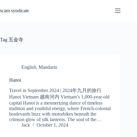
Skip
to
scam syndicate
content
Tag
五金寺
English
,
Mandarin
Hanoi
Travel in September 2024 | 2024年九月的旅行
Hanoi Vietnam 越南河内 Vietnam’s 1,000-year-old
capital Hanoi is a mesmerizing dance of timeless
tradition and youthful energy, where French-colonial
boulevards buzz with motorbikes beneath the
crimson glow of silk lanterns. The soul of the…
Jack
October 1, 2024