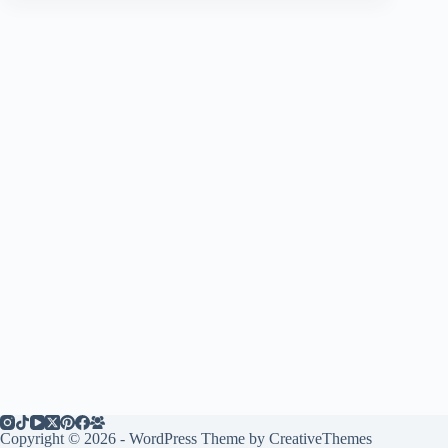
Copyright © 2026 - WordPress Theme by
CreativeThemes