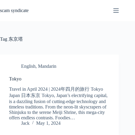
Skip
to
scam syndicate
content
Tag
东京塔
English
,
Mandarin
Tokyo
Travel in April 2024 | 2024年四月的旅行 Tokyo
Japan 日本东京 Tokyo, Japan’s electrifying capital,
is a dazzling fusion of cutting-edge technology and
timeless traditions. From the neon-lit skyscrapers of
Shinjuku to the serene Meiji Shrine, this mega-city
offers endless contrasts. Foodies…
Jack
May 1, 2024