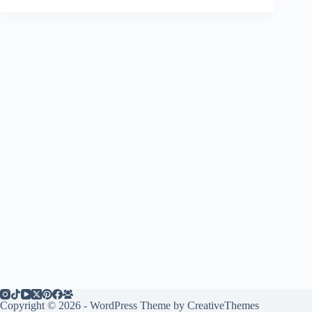
Copyright © 2026 - WordPress Theme by
CreativeThemes