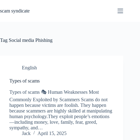
Skip
to
scam syndicate
content
Tag
Social media Phishing
English
Types of scams
Types of scams 🎭 Human Weaknesses Most
Commonly Exploited by Scammers Scams do not
happen because victims are foolish. They happen
because scammers are highly skilled at manipulating
human psychology.They exploit people’s emotions
—including money, love, family, fear, greed,
sympathy, and…
Jack
April 15, 2025