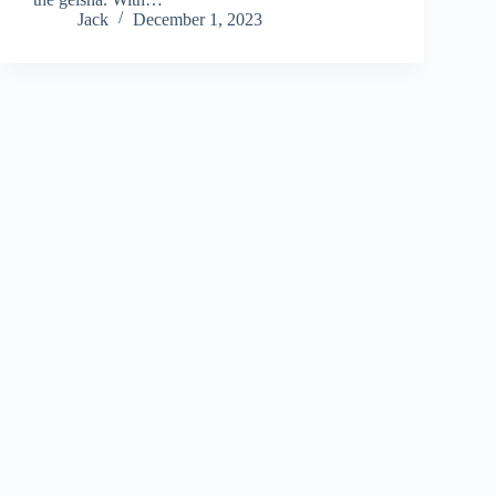
Jack
December 1, 2023