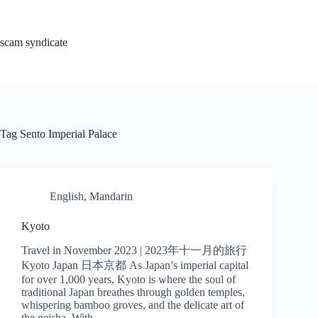
Skip
to
content
scam syndicate
Tag
Sento Imperial Palace
English
,
Mandarin
Kyoto
Travel in November 2023 | 2023年十一月的旅行
Kyoto Japan 日本京都 As Japan’s imperial capital
for over 1,000 years, Kyoto is where the soul of
traditional Japan breathes through golden temples,
whispering bamboo groves, and the delicate art of
the geisha. With…