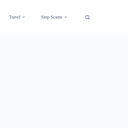
Travel
Stop Scams