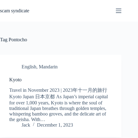
Skip
to
scam syndicate
content
Tag
Pontocho
English
,
Mandarin
Kyoto
Travel in November 2023 | 2023年十一月的旅行
Kyoto Japan 日本京都 As Japan’s imperial capital
for over 1,000 years, Kyoto is where the soul of
traditional Japan breathes through golden temples,
whispering bamboo groves, and the delicate art of
the geisha. With…
Jack
December 1, 2023