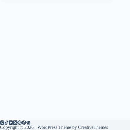
Copyright © 2026 - WordPress Theme by
CreativeThemes