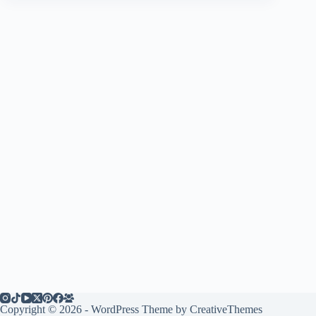
Copyright © 2026 - WordPress Theme by
CreativeThemes