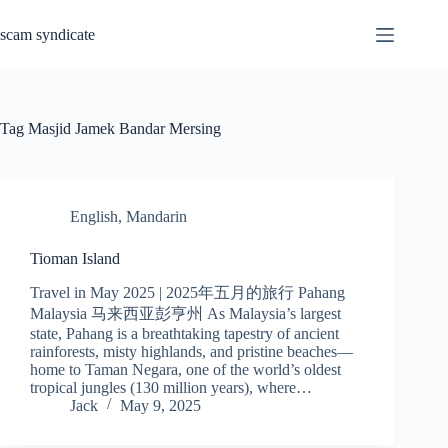
Skip
to
scam syndicate
content
Tag
Masjid Jamek Bandar Mersing
English
,
Mandarin
Tioman Island
Travel in May 2025 | 2025年五月的旅行 Pahang
Malaysia 马来西亚彭亨州 As Malaysia’s largest
state, Pahang is a breathtaking tapestry of ancient
rainforests, misty highlands, and pristine beaches—
home to Taman Negara, one of the world’s oldest
tropical jungles (130 million years), where…
Jack
May 9, 2025