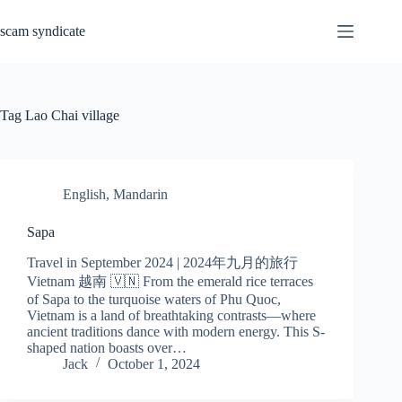
Skip
to
scam syndicate
content
Tag
Lao Chai village
English
,
Mandarin
Sapa
Travel in September 2024 | 2024年九月的旅行
Vietnam 越南 🇻🇳 From the emerald rice terraces
of Sapa to the turquoise waters of Phu Quoc,
Vietnam is a land of breathtaking contrasts—where
ancient traditions dance with modern energy. This S-
shaped nation boasts over…
Jack
October 1, 2024