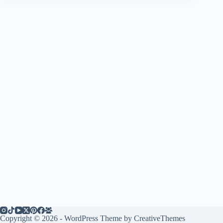
Copyright © 2026 - WordPress Theme by
CreativeThemes