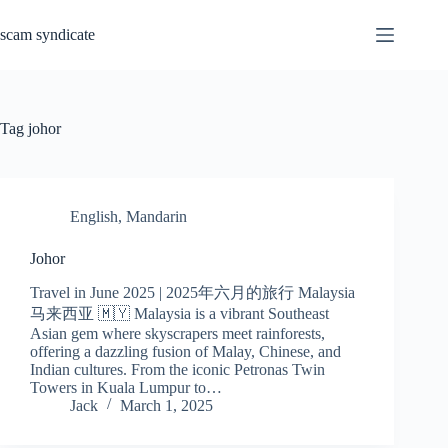
Skip
to
scam syndicate
content
Tag
johor
English
,
Mandarin
Johor
Travel in June 2025 | 2025年六月的旅行 Malaysia
马来西亚 🇲🇾 Malaysia is a vibrant Southeast
Asian gem where skyscrapers meet rainforests,
offering a dazzling fusion of Malay, Chinese, and
Indian cultures. From the iconic Petronas Twin
Towers in Kuala Lumpur to…
Jack
March 1, 2025