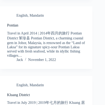
English
,
Mandarin
Pontian
Travel in April 2014 | 2014年四月的旅行 Pontian
District 笨珍县 Pontian District, a charming coastal
gem in Johor, Malaysia, is renowned as the “Land of
Laksa” for its signature spicy-sour Pontian Laksa
served with fresh seafood, while its idyllic fishing
villages…
Jack
November 1, 2022
English
,
Mandarin
Kluang District
Travel in July 2019 | 2019年七月的旅行 Kluang 居