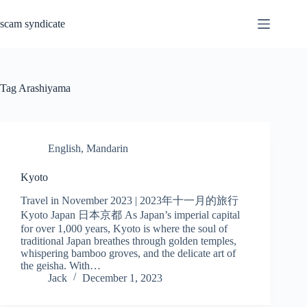
Skip
to
scam syndicate
content
Tag
Arashiyama
English
,
Mandarin
Kyoto
Travel in November 2023 | 2023年十一月的旅行
Kyoto Japan 日本京都 As Japan’s imperial capital
for over 1,000 years, Kyoto is where the soul of
traditional Japan breathes through golden temples,
whispering bamboo groves, and the delicate art of
the geisha. With…
Jack
December 1, 2023