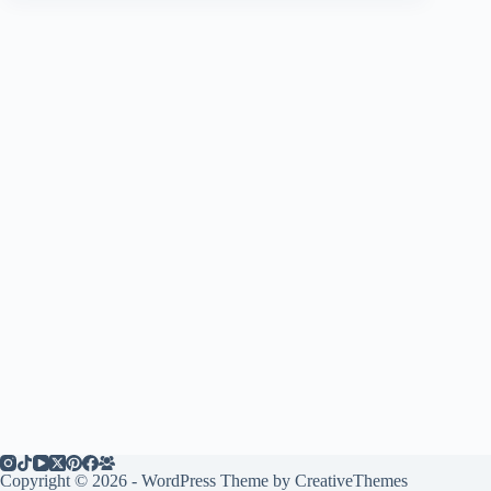
Copyright © 2026 - WordPress Theme by
CreativeThemes