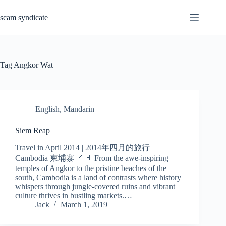
Skip
to
scam syndicate
content
Tag
Angkor Wat
English
,
Mandarin
Siem Reap
Travel in April 2014 | 2014年四月的旅行
Cambodia 柬埔寨 🇰🇭 From the awe-inspiring
temples of Angkor to the pristine beaches of the
south, Cambodia is a land of contrasts where history
whispers through jungle-covered ruins and vibrant
culture thrives in bustling markets.…
Jack
March 1, 2019