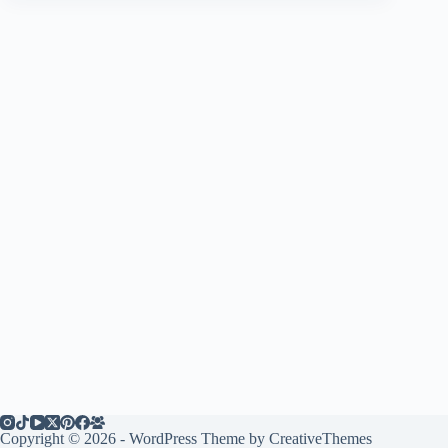
Copyright © 2026 - WordPress Theme by
CreativeThemes