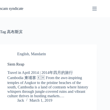
Skip
to
scam syndicate
content
Tag
高布斯滨
English
,
Mandarin
Siem Reap
Travel in April 2014 | 2014年四月的旅行
Cambodia 柬埔寨 🇰🇭 From the awe-inspiring
temples of Angkor to the pristine beaches of the
south, Cambodia is a land of contrasts where history
whispers through jungle-covered ruins and vibrant
culture thrives in bustling markets.…
Jack
March 1, 2019