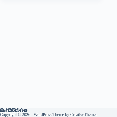
Copyright © 2026 - WordPress Theme by
CreativeThemes