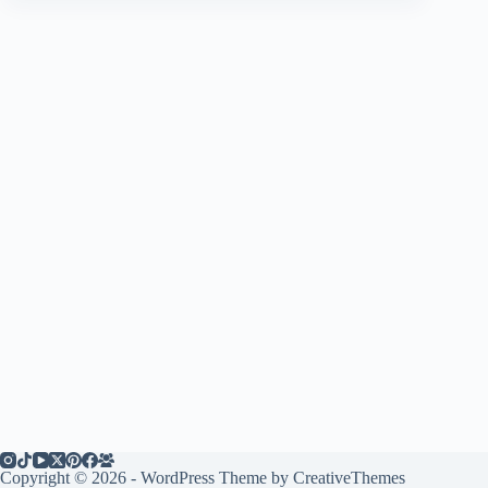
Copyright © 2026 - WordPress Theme by
CreativeThemes