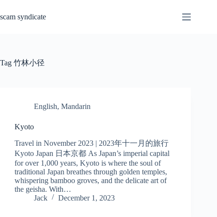
Skip
to
scam syndicate
content
Tag
竹林小径
English
,
Mandarin
Kyoto
Travel in November 2023 | 2023年十一月的旅行
Kyoto Japan 日本京都 As Japan’s imperial capital
for over 1,000 years, Kyoto is where the soul of
traditional Japan breathes through golden temples,
whispering bamboo groves, and the delicate art of
the geisha. With…
Jack
December 1, 2023