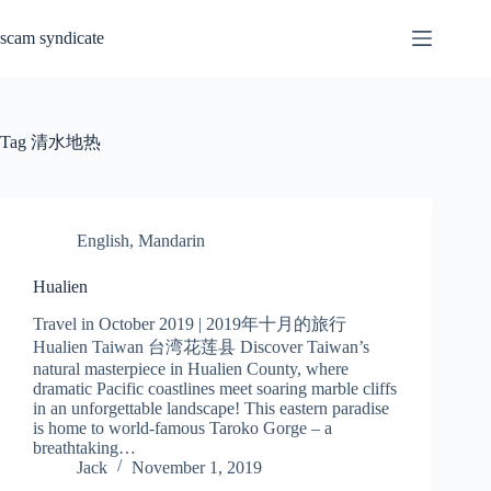
Skip
to
scam syndicate
content
Tag
清水地热
English
,
Mandarin
Hualien
Travel in October 2019 | 2019年十月的旅行
Hualien Taiwan 台湾花莲县 Discover Taiwan’s
natural masterpiece in Hualien County, where
dramatic Pacific coastlines meet soaring marble cliffs
in an unforgettable landscape! This eastern paradise
is home to world-famous Taroko Gorge – a
breathtaking…
Jack
November 1, 2019