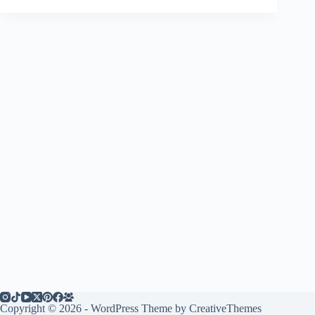
Copyright © 2026 - WordPress Theme by
CreativeThemes