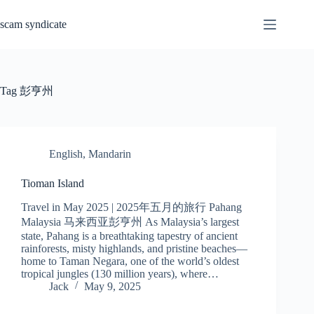
Skip
to
scam syndicate
content
Tag
彭亨州
English
,
Mandarin
Tioman Island
Travel in May 2025 | 2025年五月的旅行 Pahang
Malaysia 马来西亚彭亨州 As Malaysia’s largest
state, Pahang is a breathtaking tapestry of ancient
rainforests, misty highlands, and pristine beaches—
home to Taman Negara, one of the world’s oldest
tropical jungles (130 million years), where…
Jack
May 9, 2025