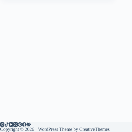
Copyright © 2026 - WordPress Theme by
CreativeThemes