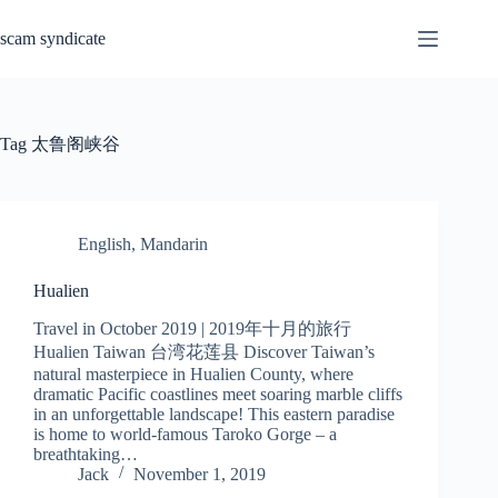
Skip
to
scam syndicate
content
Tag
太鲁阁峡谷
English
,
Mandarin
Hualien
Travel in October 2019 | 2019年十月的旅行
Hualien Taiwan 台湾花莲县 Discover Taiwan’s
natural masterpiece in Hualien County, where
dramatic Pacific coastlines meet soaring marble cliffs
in an unforgettable landscape! This eastern paradise
is home to world-famous Taroko Gorge – a
breathtaking…
Jack
November 1, 2019