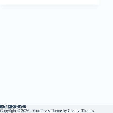
Copyright © 2026 - WordPress Theme by
CreativeThemes