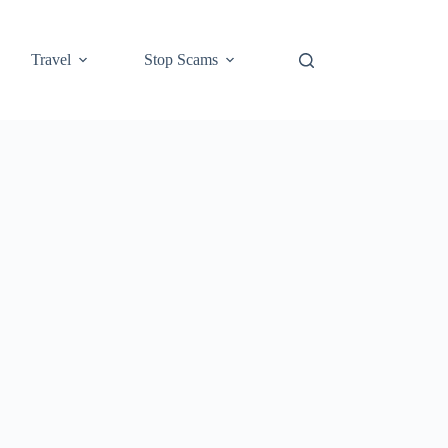
Travel
Stop Scams