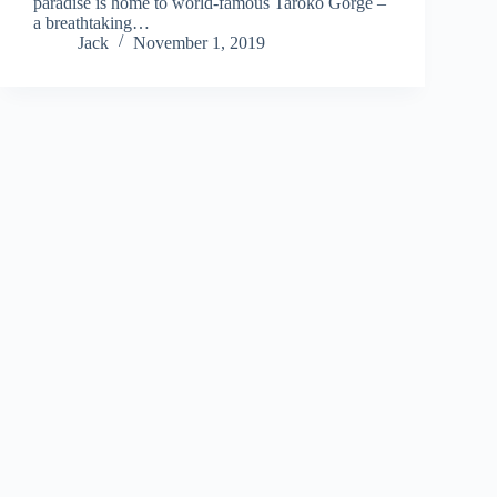
paradise is home to world-famous Taroko Gorge –
a breathtaking…
Jack
November 1, 2019