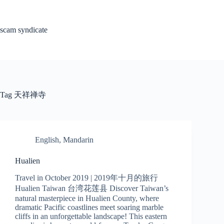
Skip
to
content
scam syndicate
Tag
天祥禅寺
English
,
Mandarin
Hualien
Travel in October 2019 | 2019年十月的旅行
Hualien Taiwan 台湾花莲县 Discover Taiwan’s
natural masterpiece in Hualien County, where
dramatic Pacific coastlines meet soaring marble
cliffs in an unforgettable landscape! This eastern