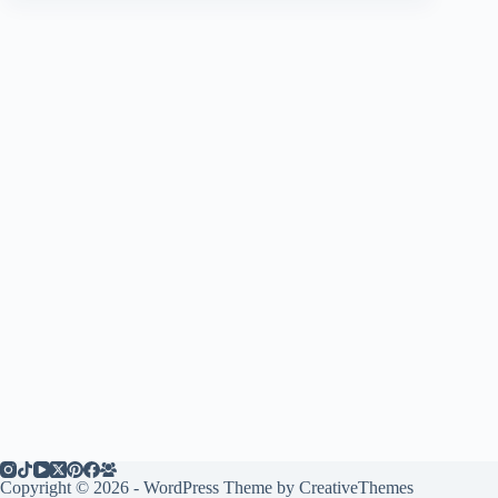
Copyright © 2026 - WordPress Theme by
CreativeThemes