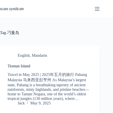
Skip
to
scam syndicate
content
Tag
刁曼岛
English
,
Mandarin
Tioman Island
Travel in May 2025 | 2025年五月的旅行 Pahang
Malaysia 马来西亚彭亨州 As Malaysia’s largest
state, Pahang is a breathtaking tapestry of ancient
rainforests, misty highlands, and pristine beaches—
home to Taman Negara, one of the world’s oldest
tropical jungles (130 million years), where…
Jack
May 9, 2025