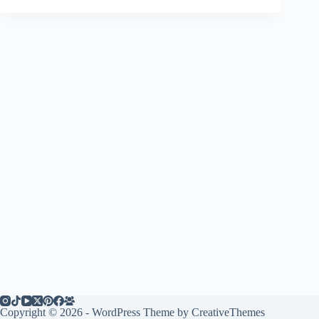
Copyright © 2026 - WordPress Theme by
CreativeThemes