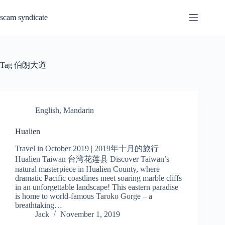
Skip
to
scam syndicate
content
Tag
伯朗大道
English
,
Mandarin
Hualien
Travel in October 2019 | 2019年十月的旅行
Hualien Taiwan 台湾花莲县 Discover Taiwan’s
natural masterpiece in Hualien County, where
dramatic Pacific coastlines meet soaring marble cliffs
in an unforgettable landscape! This eastern paradise
is home to world-famous Taroko Gorge – a
breathtaking…
Jack
November 1, 2019