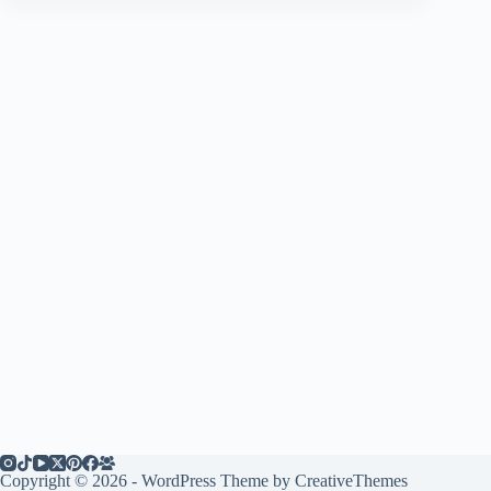
Copyright © 2026 - WordPress Theme by
CreativeThemes