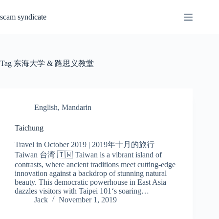
Skip
to
scam syndicate
content
Tag
东海大学 & 路思义教堂
English
,
Mandarin
Taichung
Travel in October 2019 | 2019年十月的旅行
Taiwan 台湾 🇹🇼 Taiwan is a vibrant island of
contrasts, where ancient traditions meet cutting-edge
innovation against a backdrop of stunning natural
beauty. This democratic powerhouse in East Asia
dazzles visitors with Taipei 101‘s soaring…
Jack
November 1, 2019