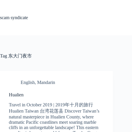
Skip
to
content
scam syndicate
Tag
东大门夜市
English
,
Mandarin
Hualien
Travel in October 2019 | 2019年十月的旅行
Hualien Taiwan 台湾花莲县 Discover Taiwan’s
natural masterpiece in Hualien County, where
dramatic Pacific coastlines meet soaring marble
cliffs in an unforgettable landscape! This eastern