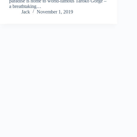
paradise is home to world-famous Taroko Gorge –
a breathtaking…
Jack
November 1, 2019