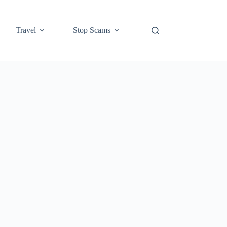
Travel
Stop Scams