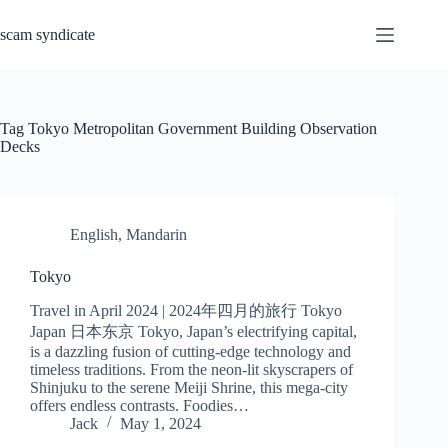
Skip
to
scam syndicate
content
Tag
Tokyo Metropolitan Government Building Observation
Decks
English
,
Mandarin
Tokyo
Travel in April 2024 | 2024年四月的旅行 Tokyo
Japan 日本东京 Tokyo, Japan’s electrifying capital,
is a dazzling fusion of cutting-edge technology and
timeless traditions. From the neon-lit skyscrapers of
Shinjuku to the serene Meiji Shrine, this mega-city
offers endless contrasts. Foodies…
Jack
May 1, 2024