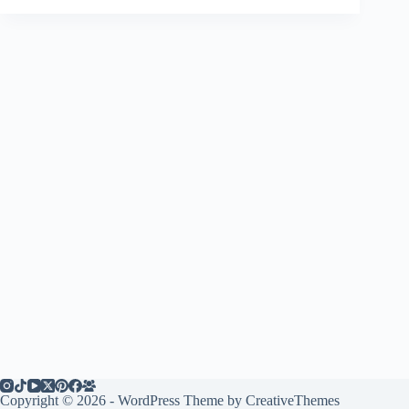
Copyright © 2026 - WordPress Theme by
CreativeThemes