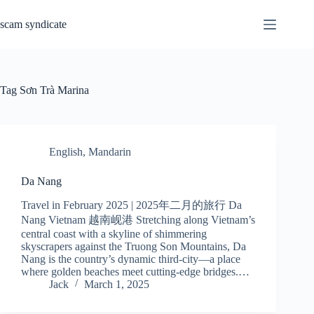
Skip
to
scam syndicate
content
Tag
Sơn Trà Marina
English
,
Mandarin
Da Nang
Travel in February 2025 | 2025年二月的旅行 Da
Nang Vietnam 越南岘港 Stretching along Vietnam’s
central coast with a skyline of shimmering
skyscrapers against the Truong Son Mountains, Da
Nang is the country’s dynamic third-city—a place
where golden beaches meet cutting-edge bridges.…
Jack
March 1, 2025