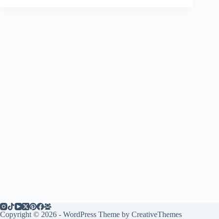
Copyright © 2026 - WordPress Theme by
CreativeThemes