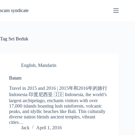
Skip
to
scam syndicate
content
Tag
Sei Beduk
English
,
Mandarin
Batam
Travel in 2015 and 2016 | 2015年和2016年的旅行
Indonesia 印度尼西亚 🇮🇩 Indonesia, the world’s
largest archipelago, enchants visitors with over
17,000 islands boasting lush rainforests, volcanic
peaks, and idyllic beaches like Bali. This culturally
diverse nation blends ancient temples, vibrant
cities…
Jack
April 1, 2016