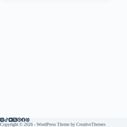
Copyright © 2026 - WordPress Theme by
CreativeThemes