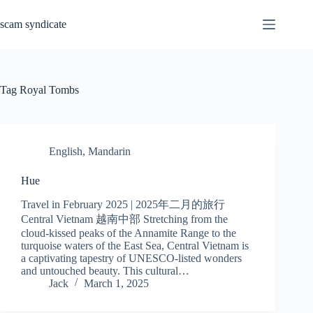
Skip
to
scam syndicate
content
Tag
Royal Tombs
English
,
Mandarin
Hue
Travel in February 2025 | 2025年二月的旅行
Central Vietnam 越南中部 Stretching from the
cloud-kissed peaks of the Annamite Range to the
turquoise waters of the East Sea, Central Vietnam is
a captivating tapestry of UNESCO-listed wonders
and untouched beauty. This cultural…
Jack
March 1, 2025