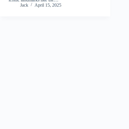
Jack
April 15, 2025