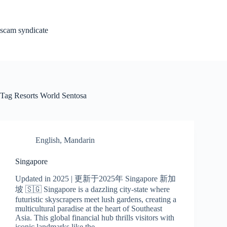
Skip
to
content
scam syndicate
Tag
Resorts World Sentosa
English
,
Mandarin
Singapore
Updated in 2025 | 更新于2025年 Singapore 新加
坡 🇸🇬 Singapore is a dazzling city-state where
futuristic skyscrapers meet lush gardens, creating a
multicultural paradise at the heart of Southeast
Asia. This global financial hub thrills visitors with
iconic landmarks like the…