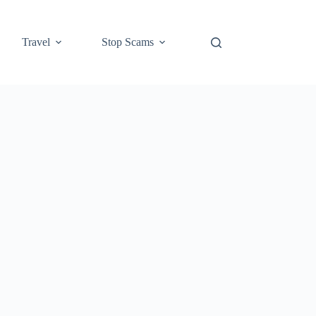
Travel
Stop Scams