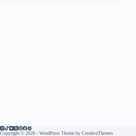
Copyright © 2026 - WordPress Theme by
CreativeThemes