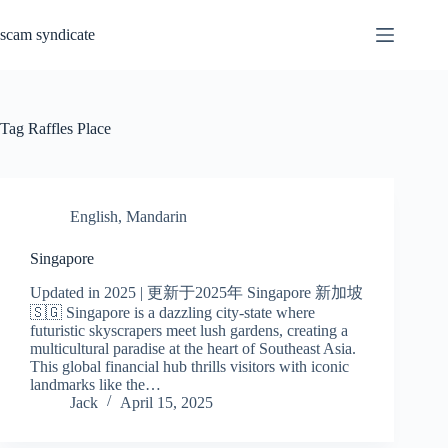
Skip
to
scam syndicate
content
Tag
Raffles Place
English
,
Mandarin
Singapore
Updated in 2025 | 更新于2025年 Singapore 新加坡
🇸🇬 Singapore is a dazzling city-state where
futuristic skyscrapers meet lush gardens, creating a
multicultural paradise at the heart of Southeast Asia.
This global financial hub thrills visitors with iconic
landmarks like the…
Jack
April 15, 2025