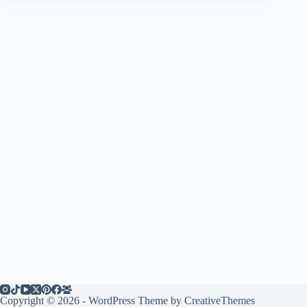
Copyright © 2026 - WordPress Theme by
CreativeThemes