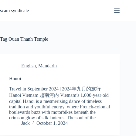
Skip
to
scam syndicate
content
Tag
Quan Thanh Temple
English
,
Mandarin
Hanoi
Travel in September 2024 | 2024年九月的旅行
Hanoi Vietnam 越南河内 Vietnam’s 1,000-year-old
capital Hanoi is a mesmerizing dance of timeless
tradition and youthful energy, where French-colonial
boulevards buzz with motorbikes beneath the
crimson glow of silk lanterns. The soul of the…
Jack
October 1, 2024