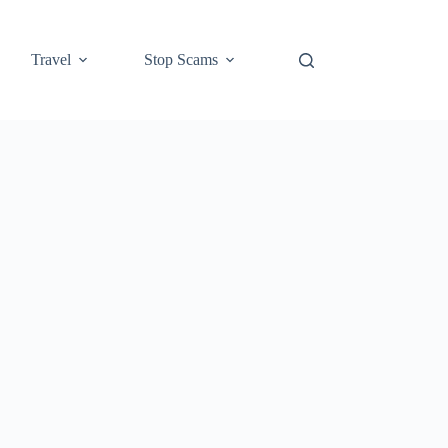
Travel
Stop Scams