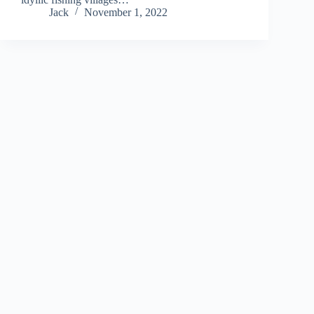
Jack
November 1, 2022