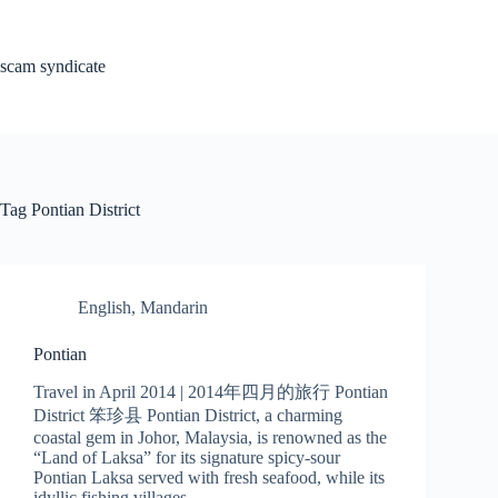
Skip
to
content
scam syndicate
Tag
Pontian District
English
,
Mandarin
Pontian
Travel in April 2014 | 2014年四月的旅行 Pontian
District 笨珍县 Pontian District, a charming
coastal gem in Johor, Malaysia, is renowned as the
“Land of Laksa” for its signature spicy-sour
Pontian Laksa served with fresh seafood, while its
idyllic fishing villages…