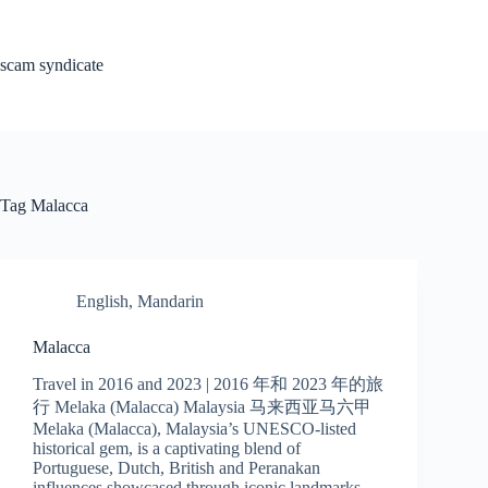
Skip
to
content
scam syndicate
Tag
Malacca
English
,
Mandarin
Malacca
Travel in 2016 and 2023 | 2016 年和 2023 年的旅
行 Melaka (Malacca) Malaysia 马来西亚马六甲
Melaka (Malacca), Malaysia’s UNESCO-listed
historical gem, is a captivating blend of
Portuguese, Dutch, British and Peranakan
influences showcased through iconic landmarks