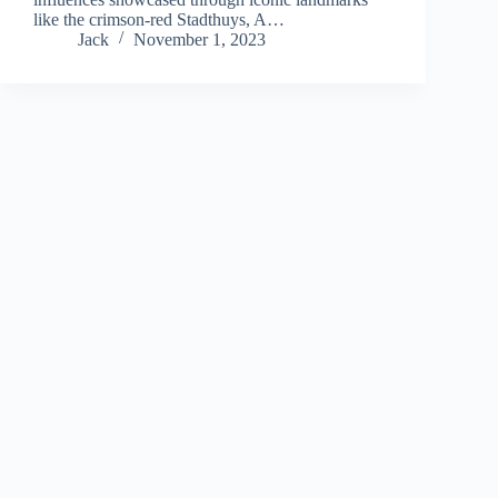
like the crimson-red Stadthuys, A…
Jack
November 1, 2023