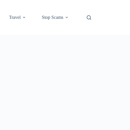
Travel
Stop Scams