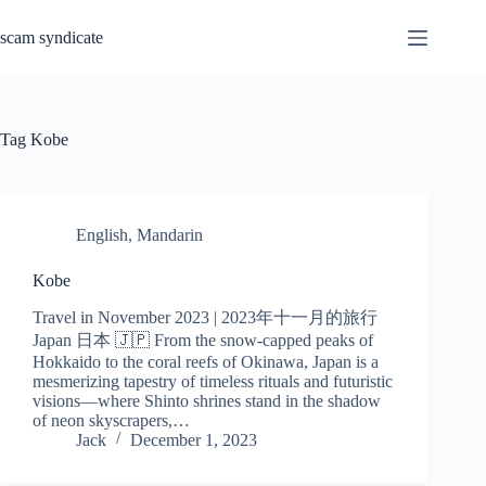
Skip
to
scam syndicate
content
Tag
Kobe
English
,
Mandarin
Kobe
Travel in November 2023 | 2023年十一月的旅行
Japan 日本 🇯🇵 From the snow-capped peaks of
Hokkaido to the coral reefs of Okinawa, Japan is a
mesmerizing tapestry of timeless rituals and futuristic
visions—where Shinto shrines stand in the shadow
of neon skyscrapers,…
Jack
December 1, 2023