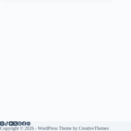
Copyright © 2026 - WordPress Theme by
CreativeThemes