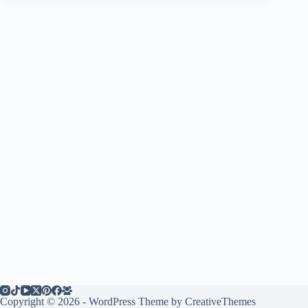
Copyright © 2026 - WordPress Theme by
CreativeThemes