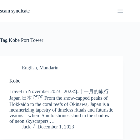
Skip
to
scam syndicate
content
Tag
Kobe Port Tower
English
,
Mandarin
Kobe
Travel in November 2023 | 2023年十一月的旅行
Japan 日本 🇯🇵 From the snow-capped peaks of
Hokkaido to the coral reefs of Okinawa, Japan is a
mesmerizing tapestry of timeless rituals and futuristic
visions—where Shinto shrines stand in the shadow
of neon skyscrapers,…
Jack
December 1, 2023