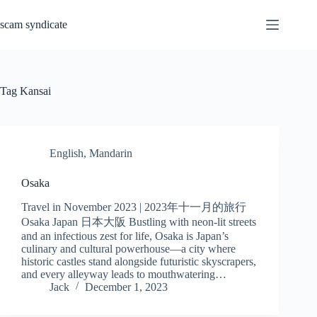
Skip
to
scam syndicate
content
Tag
Kansai
English
,
Mandarin
Osaka
Travel in November 2023 | 2023年十一月的旅行
Osaka Japan 日本大阪 Bustling with neon-lit streets
and an infectious zest for life, Osaka is Japan’s
culinary and cultural powerhouse—a city where
historic castles stand alongside futuristic skyscrapers,
and every alleyway leads to mouthwatering…
Jack
December 1, 2023