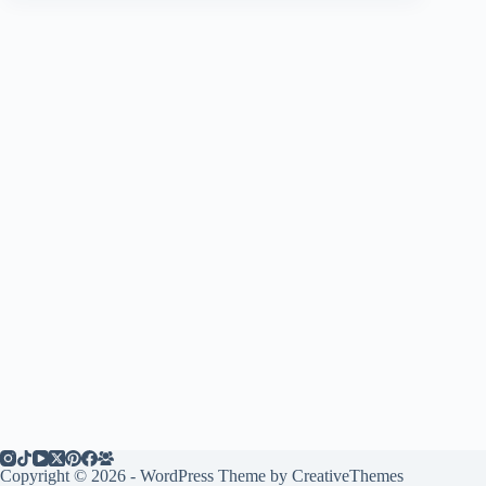
Copyright © 2026 - WordPress Theme by
CreativeThemes