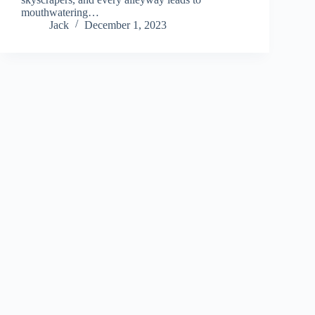
mouthwatering…
Jack
December 1, 2023