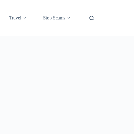
Travel
Stop Scams