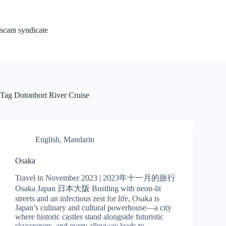
Skip
to
content
scam syndicate
Tag
Dotonbori River Cruise
English
,
Mandarin
Osaka
Travel in November 2023 | 2023年十一月的旅行
Osaka Japan 日本大阪 Bustling with neon-lit
streets and an infectious zest for life, Osaka is
Japan’s culinary and cultural powerhouse—a city
where historic castles stand alongside futuristic
skyscrapers, and every alleyway leads to