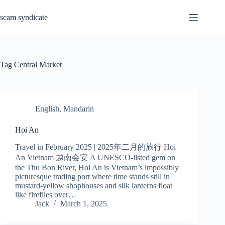
Skip
to
scam syndicate
content
Tag
Central Market
English
,
Mandarin
Hoi An
Travel in February 2025 | 2025年二月的旅行 Hoi
An Vietnam 越南会安 A UNESCO-listed gem on
the Thu Bon River, Hoi An is Vietnam’s impossibly
picturesque trading port where time stands still in
mustard-yellow shophouses and silk lanterns float
like fireflies over…
Jack
March 1, 2025