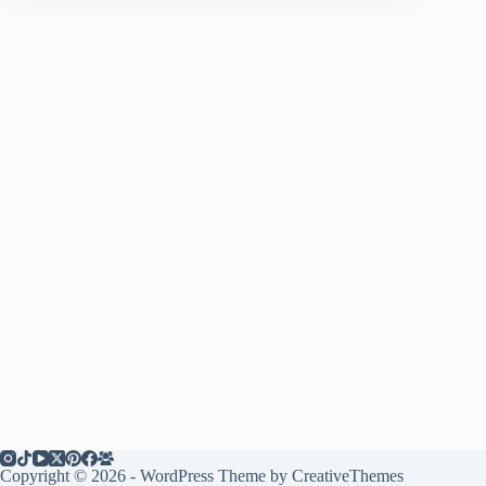
Copyright © 2026 - WordPress Theme by
CreativeThemes