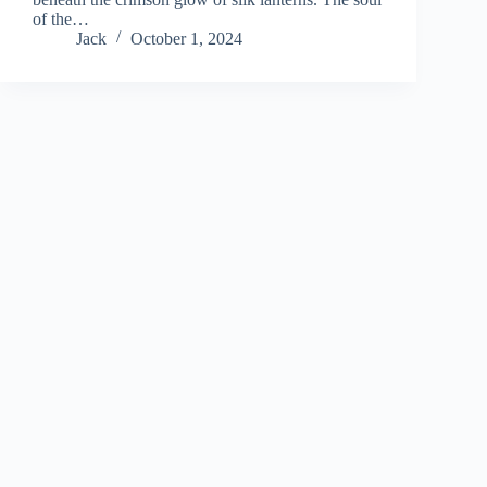
of the…
Jack
October 1, 2024