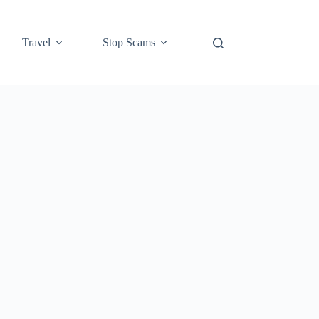
Travel
Stop Scams