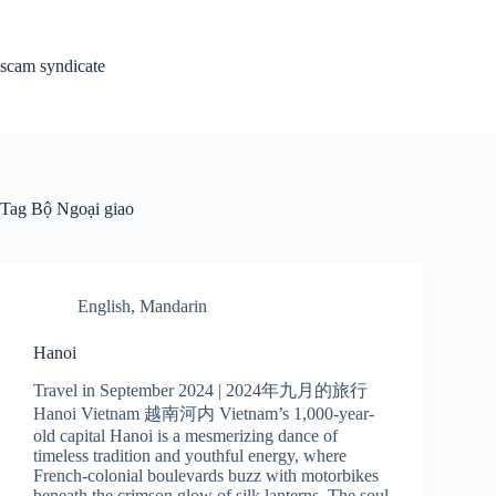
Skip
to
content
scam syndicate
Tag
Bộ Ngoại giao
English
,
Mandarin
Hanoi
Travel in September 2024 | 2024年九月的旅行
Hanoi Vietnam 越南河内 Vietnam’s 1,000-year-
old capital Hanoi is a mesmerizing dance of
timeless tradition and youthful energy, where
French-colonial boulevards buzz with motorbikes
beneath the crimson glow of silk lanterns. The soul