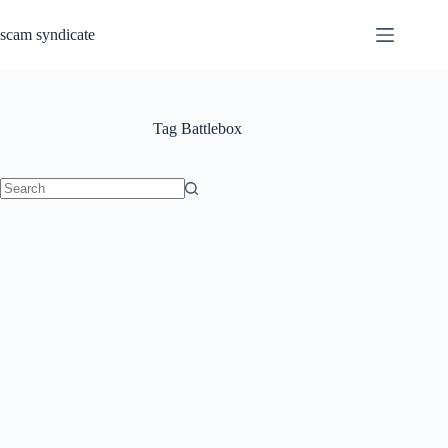
Skip
to
scam syndicate
content
Tag
Battlebox
No
results