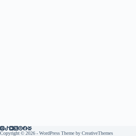
Copyright © 2026 - WordPress Theme by
CreativeThemes