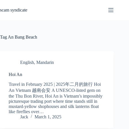
Skip
to
scam syndicate
content
Tag
An Bang Beach
English
,
Mandarin
Hoi An
Travel in February 2025 | 2025年二月的旅行 Hoi
An Vietnam 越南会安 A UNESCO-listed gem on
the Thu Bon River, Hoi An is Vietnam’s impossibly
picturesque trading port where time stands still in
mustard-yellow shophouses and silk lanterns float
like fireflies over…
Jack
March 1, 2025