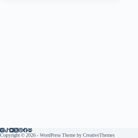
Copyright © 2026 - WordPress Theme by
CreativeThemes