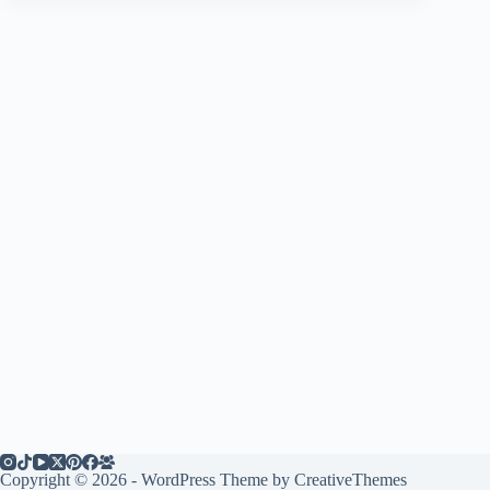
Copyright © 2026 - WordPress Theme by
CreativeThemes