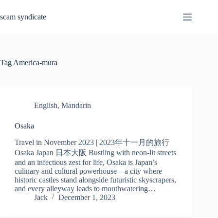
Skip
to
scam syndicate
content
Tag
America-mura
English
,
Mandarin
Osaka
Travel in November 2023 | 2023年十一月的旅行
Osaka Japan 日本大阪 Bustling with neon-lit streets
and an infectious zest for life, Osaka is Japan’s
culinary and cultural powerhouse—a city where
historic castles stand alongside futuristic skyscrapers,
and every alleyway leads to mouthwatering…
Jack
December 1, 2023