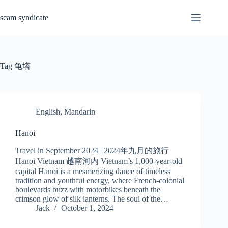
Skip
to
scam syndicate
content
Tag
龟塔
English
,
Mandarin
Hanoi
Travel in September 2024 | 2024年九月的旅行
Hanoi Vietnam 越南河内 Vietnam’s 1,000-year-old
capital Hanoi is a mesmerizing dance of timeless
tradition and youthful energy, where French-colonial
boulevards buzz with motorbikes beneath the
crimson glow of silk lanterns. The soul of the…
Jack
October 1, 2024