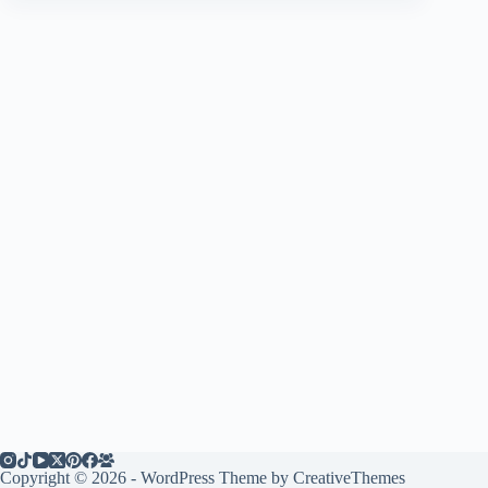
Copyright © 2026 - WordPress Theme by
CreativeThemes