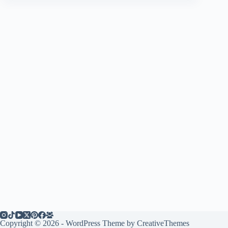
Copyright © 2026 - WordPress Theme by
CreativeThemes