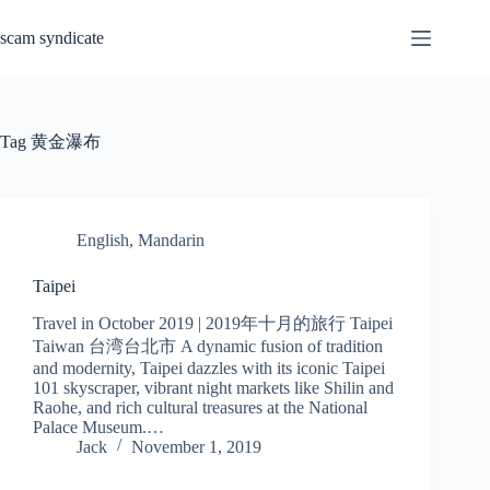
Skip
to
scam syndicate
content
Tag
黄金瀑布
English
,
Mandarin
Taipei
Travel in October 2019 | 2019年十月的旅行 Taipei
Taiwan 台湾台北市 A dynamic fusion of tradition
and modernity, Taipei dazzles with its iconic Taipei
101 skyscraper, vibrant night markets like Shilin and
Raohe, and rich cultural treasures at the National
Palace Museum.…
Jack
November 1, 2019