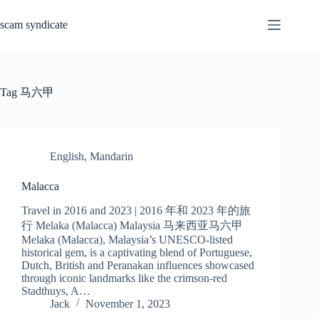
Skip
to
scam syndicate
content
Tag
马六甲
English
,
Mandarin
Malacca
Travel in 2016 and 2023 | 2016 年和 2023 年的旅
行 Melaka (Malacca) Malaysia 马来西亚马六甲
Melaka (Malacca), Malaysia’s UNESCO-listed
historical gem, is a captivating blend of Portuguese,
Dutch, British and Peranakan influences showcased
through iconic landmarks like the crimson-red
Stadthuys, A…
Jack
November 1, 2023