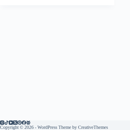
Copyright © 2026 - WordPress Theme by
CreativeThemes