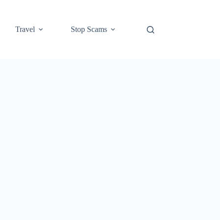
Travel
Stop Scams