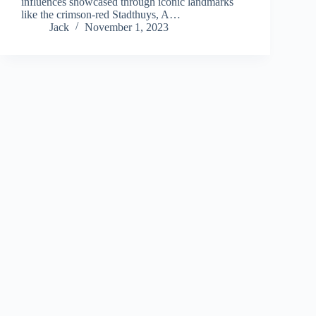
influences showcased through iconic landmarks
like the crimson-red Stadthuys, A…
Jack
November 1, 2023