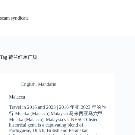
Skip
to
content
scam syndicate
Tag
荷兰红屋广场
English
,
Mandarin
Malacca
Travel in 2016 and 2023 | 2016 年和 2023 年的旅
行 Melaka (Malacca) Malaysia 马来西亚马六甲
Melaka (Malacca), Malaysia’s UNESCO-listed
historical gem, is a captivating blend of
Portuguese, Dutch, British and Peranakan