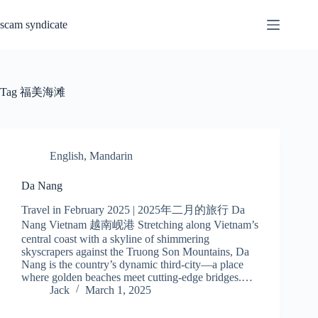
Skip
to
scam syndicate
content
Tag
福美海滩
English
,
Mandarin
Da Nang
Travel in February 2025 | 2025年二月的旅行 Da
Nang Vietnam 越南岘港 Stretching along Vietnam’s
central coast with a skyline of shimmering
skyscrapers against the Truong Son Mountains, Da
Nang is the country’s dynamic third-city—a place
where golden beaches meet cutting-edge bridges.…
Jack
March 1, 2025