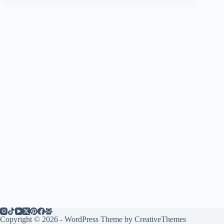
Copyright © 2026 - WordPress Theme by
CreativeThemes