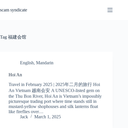
Skip
to
scam syndicate
content
Tag
福建会馆
English
,
Mandarin
Hoi An
Travel in February 2025 | 2025年二月的旅行 Hoi
An Vietnam 越南会安 A UNESCO-listed gem on
the Thu Bon River, Hoi An is Vietnam’s impossibly
picturesque trading port where time stands still in
mustard-yellow shophouses and silk lanterns float
like fireflies over…
Jack
March 1, 2025