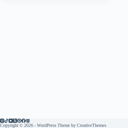
Copyright © 2026 - WordPress Theme by
CreativeThemes